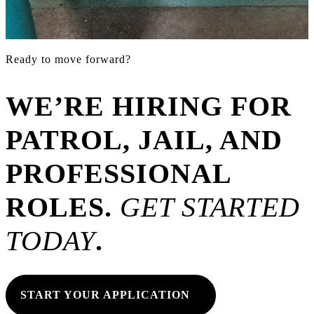
Ready to move forward?
WE’RE HIRING FOR
PATROL, JAIL, AND
PROFESSIONAL
ROLES
.
GET STARTED
TODAY
.
START YOUR APPLICATION