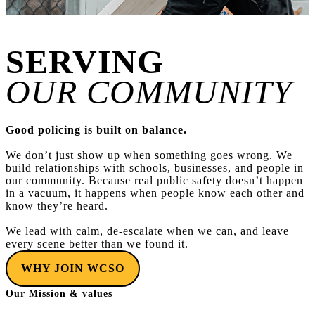
SERVING
OUR COMMUNITY
Good policing is built on balance.
We don’t just show up when something goes wrong. We
build relationships with schools, businesses, and people in
our community. Because real public safety doesn’t happen
in a vacuum, it happens when people know each other and
know they’re heard.
We lead with calm, de-escalate when we can, and leave
every scene better than we found it.
WHY JOIN WCSO
Our Mission & values