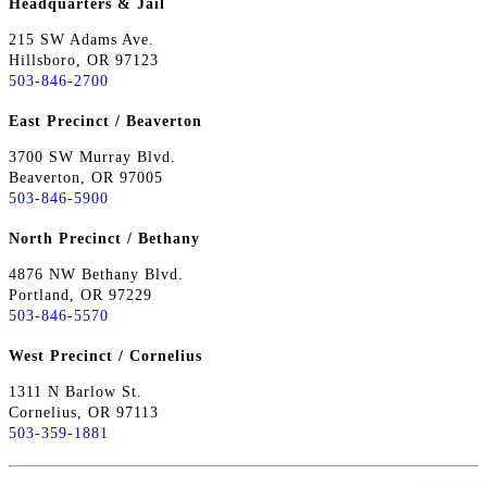
Headquarters & Jail
215 SW Adams Ave.
Hillsboro, OR 97123
503-846-2700
East Precinct / Beaverton
3700 SW Murray Blvd.
Beaverton, OR 97005
503-846-5900
North Precinct / Bethany
4876 NW Bethany Blvd.
Portland, OR 97229
503-846-5570
West Precinct / Cornelius
1311 N Barlow St.
Cornelius, OR 97113
503-359-1881