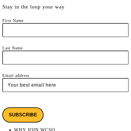
Stay in the loop your way
First Name
Last Name
Email address
WHY JOIN WCSO