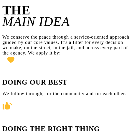
THE
MAIN IDEA
We conserve the peace through a service-oriented approach
guided by our core values. It’s a filter for every decision
we make, on the street, in the jail, and across every part of
the agency. We apply it by:
DOING OUR BEST
We follow through, for the community and for each other.
DOING THE RIGHT THING