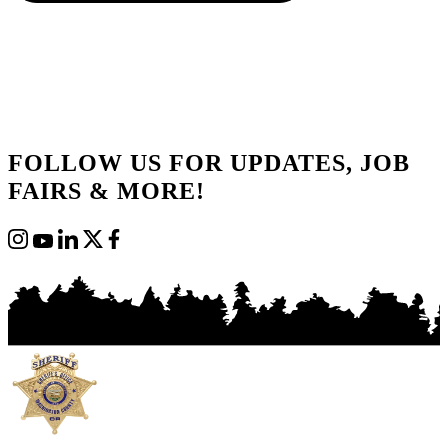
FOLLOW US FOR UPDATES, JOB
FAIRS & MORE!