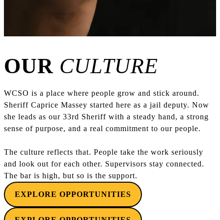
OUR
CULTURE
WCSO is a place where people grow and stick around.
Sheriff Caprice Massey started here as a jail deputy. Now
she leads as our 33rd Sheriff with a steady hand, a strong
sense of purpose, and a real commitment to our people.
The culture reflects that. People take the work seriously
and look out for each other. Supervisors stay connected.
The bar is high, but so is the support.
EXPLORE OPPORTUNITIES
EXPLORE OPPORTUNITIES