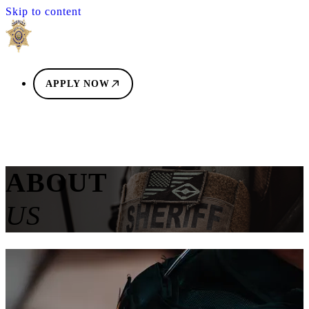
Skip to content
APPLY NOW
ABOUT
US