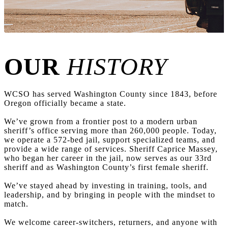
OUR
HISTORY
WCSO has served Washington County since 1843, before
Oregon officially became a state.
We’ve grown from a frontier post to a modern urban
sheriff’s office serving more than 260,000 people. Today,
we operate a 572-bed jail, support specialized teams, and
provide a wide range of services. Sheriff Caprice Massey,
who began her career in the jail, now serves as our 33rd
sheriff and as Washington County’s first female sheriff.
We’ve stayed ahead by investing in training, tools, and
leadership, and by bringing in people with the mindset to
match.
We welcome career-switchers, returners, and anyone with