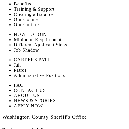
Benefits
Training & Support
Creating a Balance
Our County
Our Culture
HOW TO JOIN
Minimum Requirements
Different Applicant Steps
Job Shadow
CAREERS PATH
Jail
Patrol
Administrative Positions
FAQ
CONTACT US
ABOUT US
NEWS & STORIES
APPLY NOW
Washington County Sheriff's Office