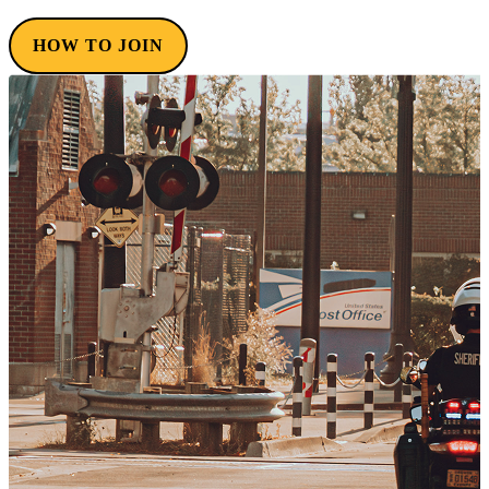
HOW TO JOIN