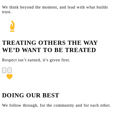
We think beyond the moment, and lead with what builds
trust.
TREATING OTHERS THE WAY
WE’D WANT TO BE TREATED
Respect isn’t earned, it’s given first.
DOING OUR BEST
We follow through, for the community and for each other.