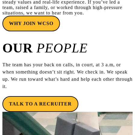
steady values and real-life experience. If you’ve led a
team, raised a family, or worked through high-pressure
situations, we want to hear from you.
WHY JOIN WCSO
OUR
PEOPLE
The team has your back on calls, in court, at 3 a.m, or
when something doesn’t sit right. We check in. We speak
up. We run toward what’s hard and help each other through
it.
TALK TO A RECRUITER