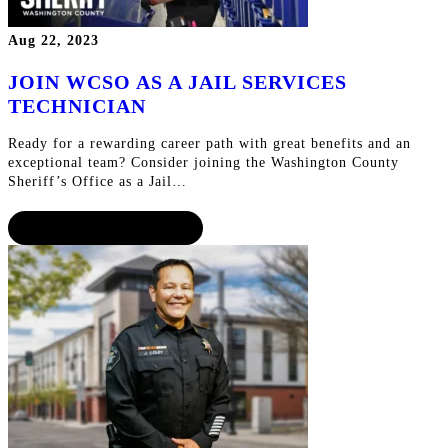
Aug 22, 2023
JOIN WCSO AS A JAIL SERVICES
TECHNICIAN
Ready for a rewarding career path with great benefits and an
exceptional team? Consider joining the Washington County
Sheriff’s Office as a Jail…
CONTINUE READING