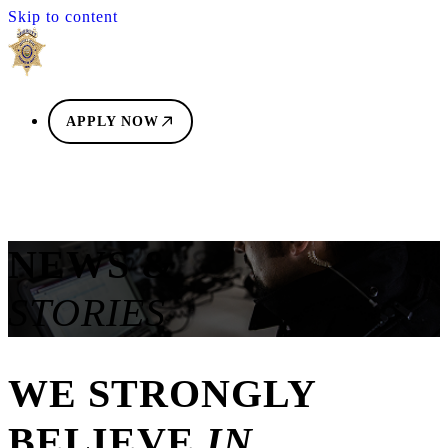
Skip to content
APPLY NOW
NEWS &
STORIES
WE STRONGLY
BELIEVE
IN