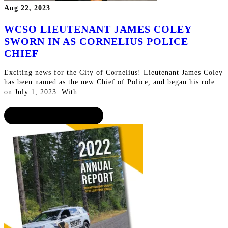
Aug 22, 2023
WCSO LIEUTENANT JAMES COLEY
SWORN IN AS CORNELIUS POLICE
CHIEF
Exciting news for the City of Cornelius! Lieutenant James Coley
has been named as the new Chief of Police, and began his role
on July 1, 2023. With…
CONTINUE READING