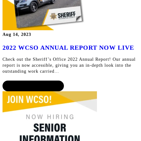
Aug 14, 2023
2022 WCSO ANNUAL REPORT NOW LIVE
Check out the Sheriff’s Office 2022 Annual Report! Our annual
report is now accessible, giving you an in-depth look into the
outstanding work carried…
CONTINUE READING