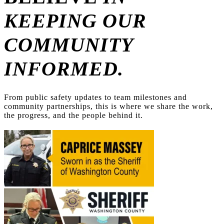
KEEPING OUR
COMMUNITY
INFORMED.
From public safety updates to team milestones and
community partnerships, this is where we share the work,
the progress, and the people behind it.