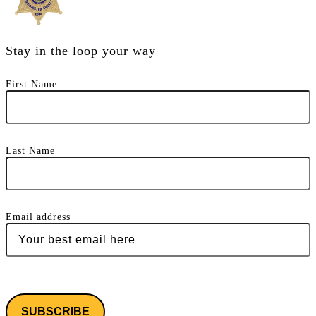
Stay in the loop your way
First Name
Last Name
Email address