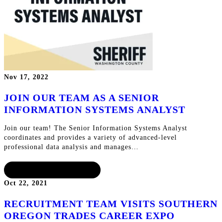
Nov 17, 2022
JOIN OUR TEAM AS A SENIOR
INFORMATION SYSTEMS ANALYST
Join our team! The Senior Information Systems Analyst
coordinates and provides a variety of advanced-level
professional data analysis and manages…
CONTINUE READING
Oct 22, 2021
RECRUITMENT TEAM VISITS SOUTHERN
OREGON TRADES CAREER EXPO