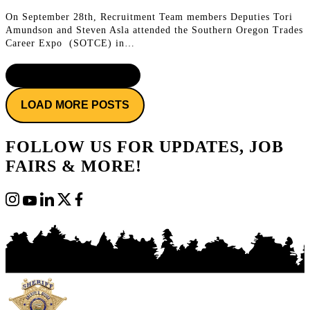
On September 28th, Recruitment Team members Deputies Tori
Amundson and Steven Asla attended the Southern Oregon Trades
Career Expo (SOTCE) in…
CONTINUE READING
LOAD MORE POSTS
FOLLOW US FOR UPDATES, JOB
FAIRS & MORE!