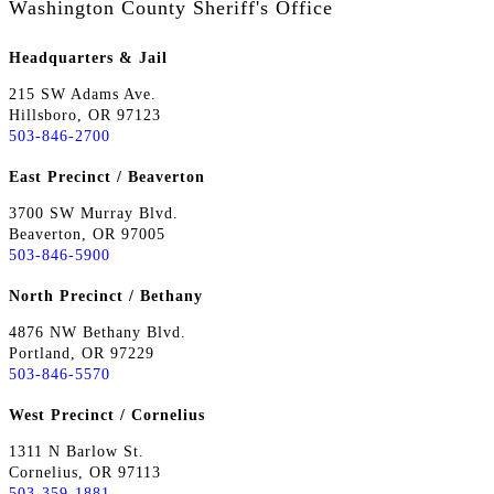
Washington County Sheriff's Office
Headquarters & Jail
215 SW Adams Ave.
Hillsboro, OR 97123
503-846-2700
East Precinct / Beaverton
3700 SW Murray Blvd.
Beaverton, OR 97005
503-846-5900
North Precinct / Bethany
4876 NW Bethany Blvd.
Portland, OR 97229
503-846-5570
West Precinct / Cornelius
1311 N Barlow St.
Cornelius, OR 97113
503-359-1881