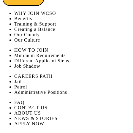
WHY JOIN WCSO
Benefits
Training & Support
Creating a Balance
Our County
Our Culture
HOW TO JOIN
Minimum Requirements
Different Applicant Steps
Job Shadow
CAREERS PATH
Jail
Patrol
Administrative Positions
FAQ
CONTACT US
ABOUT US
NEWS & STORIES
APPLY NOW