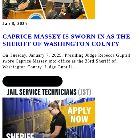
Jan 8, 2025
CAPRICE MASSEY IS SWORN IN AS THE
SHERIFF OF WASHINGTON COUNTY
On Tuesday, January 7, 2025, Presiding Judge Rebecca Guptill
swore Caprice Massey into office as the 33rd Sheriff of
Washington County. Judge Guptill…
CONTINUE READING