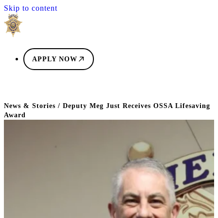
Skip to content
APPLY NOW
News & Stories
/
Deputy Meg Just Receives OSSA Lifesaving
Award