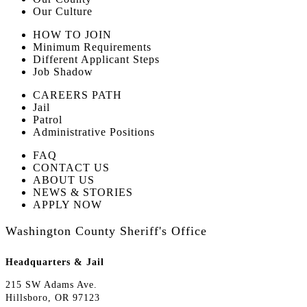
Our Culture
HOW TO JOIN
Minimum Requirements
Different Applicant Steps
Job Shadow
CAREERS PATH
Jail
Patrol
Administrative Positions
FAQ
CONTACT US
ABOUT US
NEWS & STORIES
APPLY NOW
Washington County Sheriff's Office
Headquarters & Jail
215 SW Adams Ave.
Hillsboro, OR 97123