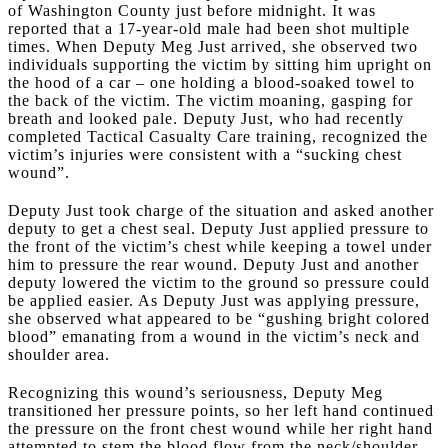
of Washington County just before midnight. It was
reported that a 17-year-old male had been shot multiple
times. When Deputy Meg Just arrived, she observed two
individuals supporting the victim by sitting him upright on
the hood of a car – one holding a blood-soaked towel to
the back of the victim. The victim moaning, gasping for
breath and looked pale. Deputy Just, who had recently
completed Tactical Casualty Care training, recognized the
victim’s injuries were consistent with a “sucking chest
wound”.
Deputy Just took charge of the situation and asked another
deputy to get a chest seal. Deputy Just applied pressure to
the front of the victim’s chest while keeping a towel under
him to pressure the rear wound. Deputy Just and another
deputy lowered the victim to the ground so pressure could
be applied easier. As Deputy Just was applying pressure,
she observed what appeared to be “gushing bright colored
blood” emanating from a wound in the victim’s neck and
shoulder area.
Recognizing this wound’s seriousness, Deputy Meg
transitioned her pressure points, so her left hand continued
the pressure on the front chest wound while her right hand
attempted to stem the blood flow from the neck/shoulder