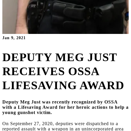
Jan 9, 2021
DEPUTY MEG JUST
RECEIVES OSSA
LIFESAVING AWARD
Deputy Meg Just was recently recognized by OSSA
with a Lifesaving Award for her heroic actions to help a
young gunshot victim.
On September 27, 2020, deputies were dispatched to a
reported assault with a weapon in an unincorporated area