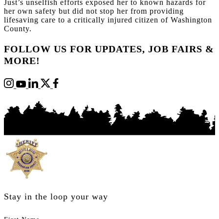
Just’s unselfish efforts exposed her to known hazards for
her own safety but did not stop her from providing
lifesaving care to a critically injured citizen of Washington
County.
FOLLOW US FOR UPDATES, JOB FAIRS &
MORE!
Stay in the loop your way