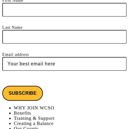
First Name
Last Name
Email address
WHY JOIN WCSO
Benefits
Training & Support
Creating a Balance
Our County