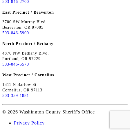
503-846-2700
East Precinct / Beaverton
3700 SW Murray Blvd.
Beaverton, OR 97005
503-846-5900
North Precinct / Bethany
4876 NW Bethany Blvd.
Portland, OR 97229
503-846-5570
West Precinct / Cornelius
1311 N Barlow St.
Cornelius, OR 97113
503-359-1881
© 2026 Washington County Sheriff's Office
Privacy Policy