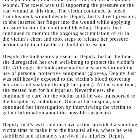
wound. The towel was still supporting the pressure on the
rear wound at this time. The victim continued to bleed
from his neck wound despite Deputy Just’s direct pressure,
so she inserted her finger into the wound while applying
pressure to stop the continued bleeding. Deputy Just
continued to monitor the ongoing accumulation of air in
the victim’s chest and took steps to release her pressure
periodically to allow the air buildup to escape.
Despite the biohazards present to Deputy Just at the time,
she disregarded her own well-being to protect the victim’s
life. Although she took preventative measures through the
use of personal protective equipment (gloves), Deputy Just
was still heavily exposed to the victim’s blood (covering
her arms and soaking through her pants). At the same time,
she treated him for his injuries. Nevertheless, she
continued to care for the victim until he was transported to
the hospital by ambulance. Once at the hospital, she
continued her investigation by interviewing the victim to
gather information about the possible suspect(s).
Deputy Just’s swift and decisive action provided a shooting
victim time to make it to the hospital alive, where he was
stabilized and ultimately survived his injuries. Deputy