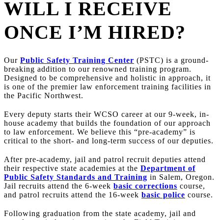
WILL I RECEIVE
ONCE I’M HIRED?
Our
Public Safety Training Center
(PSTC) is a ground-
breaking addition to our renowned training program.
Designed to be comprehensive and holistic in approach, it
is one of the premier law enforcement training facilities in
the Pacific Northwest.
Every deputy starts their WCSO career at our 9-week, in-
house academy that builds the foundation of our approach
to law enforcement. We believe this “pre-academy” is
critical to the short- and long-term success of our deputies.
After pre-academy, jail and patrol recruit deputies attend
their respective state academies at the
Department of
Public Safety Standards and Training
in Salem, Oregon.
Jail recruits attend the 6-week
basic corrections
course,
and patrol recruits attend the 16-week
basic police
course.
Following graduation from the state academy, jail and