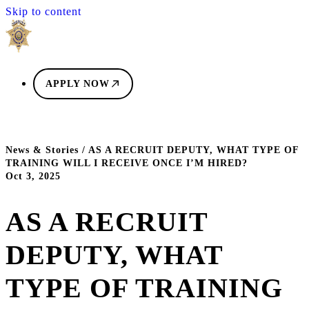
Skip to content
APPLY NOW
News & Stories
/
AS A RECRUIT DEPUTY, WHAT TYPE OF
TRAINING WILL I RECEIVE ONCE I’M HIRED?
Oct 3, 2025
AS A RECRUIT
DEPUTY, WHAT
TYPE OF TRAINING