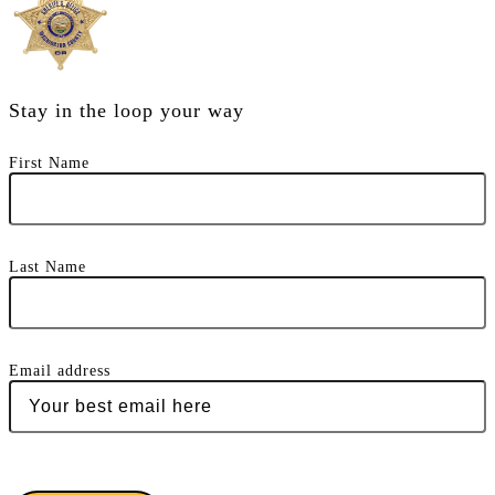
Stay in the loop your way
First Name
Last Name
Email address