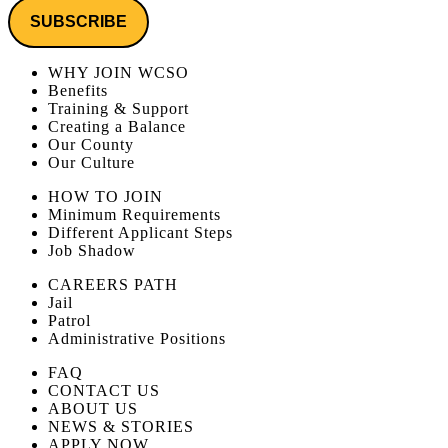
WHY JOIN WCSO
Benefits
Training & Support
Creating a Balance
Our County
Our Culture
HOW TO JOIN
Minimum Requirements
Different Applicant Steps
Job Shadow
CAREERS PATH
Jail
Patrol
Administrative Positions
FAQ
CONTACT US
ABOUT US
NEWS & STORIES
APPLY NOW