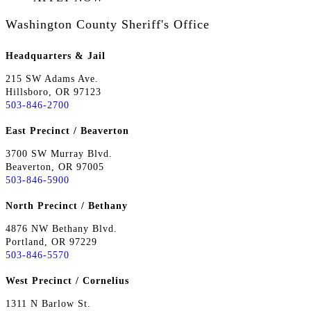
Washington County Sheriff's Office
Headquarters & Jail
215 SW Adams Ave.
Hillsboro, OR 97123
503-846-2700
East Precinct / Beaverton
3700 SW Murray Blvd.
Beaverton, OR 97005
503-846-5900
North Precinct / Bethany
4876 NW Bethany Blvd.
Portland, OR 97229
503-846-5570
West Precinct / Cornelius
1311 N Barlow St.