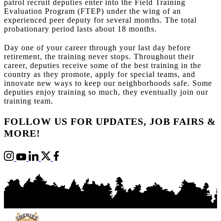
patrol recruit deputies enter into the Field Training
Evaluation Program (FTEP) under the wing of an
experienced peer deputy for several months. The total
probationary period lasts about 18 months.
Day one of your career through your last day before
retirement, the training never stops. Throughout their
career, deputies receive some of the best training in the
country as they promote, apply for special teams, and
innovate new ways to keep our neighborhoods safe. Some
deputies enjoy training so much, they eventually join our
training team.
FOLLOW US FOR UPDATES, JOB FAIRS &
MORE!