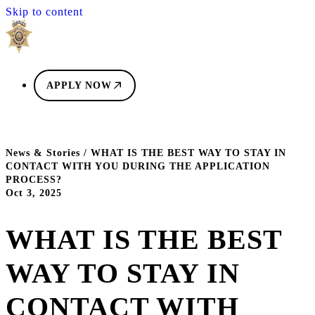
Skip to content
APPLY NOW
News & Stories
/
WHAT IS THE BEST WAY TO STAY IN
CONTACT WITH YOU DURING THE APPLICATION
PROCESS?
Oct 3, 2025
WHAT IS THE BEST
WAY TO STAY IN
CONTACT WITH