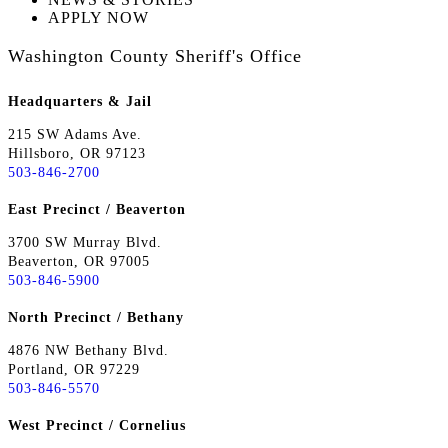
APPLY NOW
Washington County Sheriff's Office
Headquarters & Jail
215 SW Adams Ave.
Hillsboro, OR 97123
503-846-2700
East Precinct / Beaverton
3700 SW Murray Blvd.
Beaverton, OR 97005
503-846-5900
North Precinct / Bethany
4876 NW Bethany Blvd.
Portland, OR 97229
503-846-5570
West Precinct / Cornelius