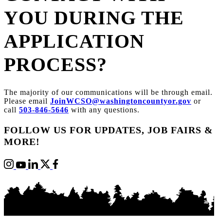
YOU DURING THE
APPLICATION
PROCESS?
The majority of our communications will be through email.
Please email
JoinWCSO@washingtoncountyor.gov
or
call
503-846-5646
with any questions.
FOLLOW US FOR UPDATES, JOB FAIRS &
MORE!