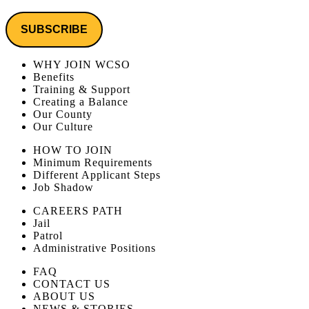
WHY JOIN WCSO
Benefits
Training & Support
Creating a Balance
Our County
Our Culture
HOW TO JOIN
Minimum Requirements
Different Applicant Steps
Job Shadow
CAREERS PATH
Jail
Patrol
Administrative Positions
FAQ
CONTACT US
ABOUT US
NEWS & STORIES