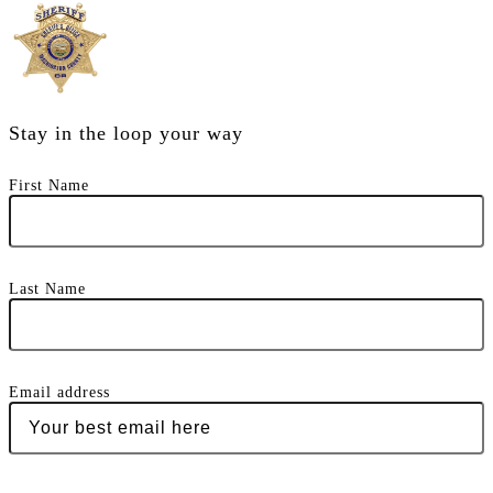
Stay in the loop your way
First Name
Last Name
Email address